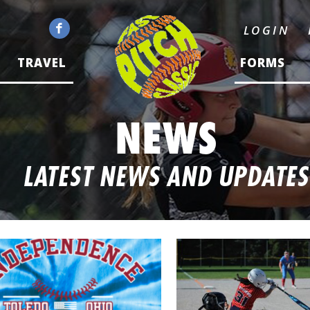
LOGIN
TRAVEL
FORMS
NEWS
LATEST NEWS AND UPDATES