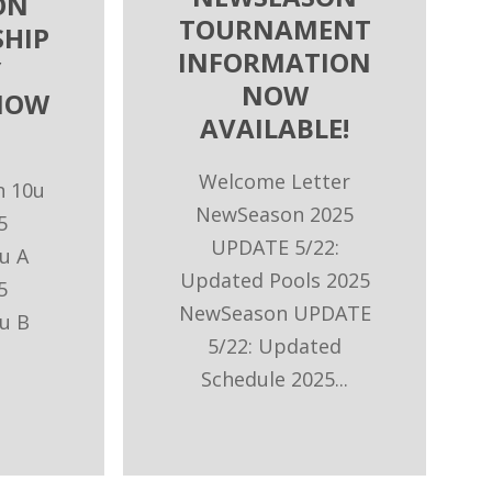
ON
TOURNAMENT
HIP
INFORMATION
Y
NOW
NOW
AVAILABLE!
Welcome Letter
n 10u
NewSeason 2025
5
UPDATE 5/22:
u A
Updated Pools 2025
5
NewSeason UPDATE
u B
5/22: Updated
Schedule 2025...