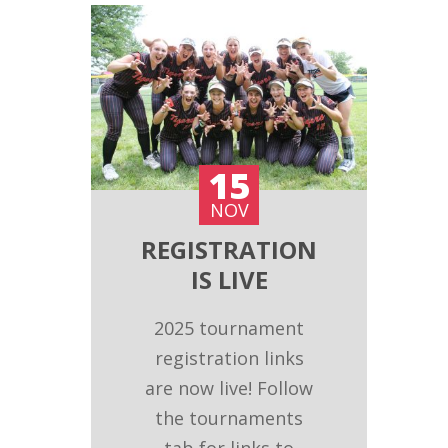
15
NOV
REGISTRATION
IS LIVE
2025 tournament
registration links
are now live! Follow
the tournaments
tab for links to