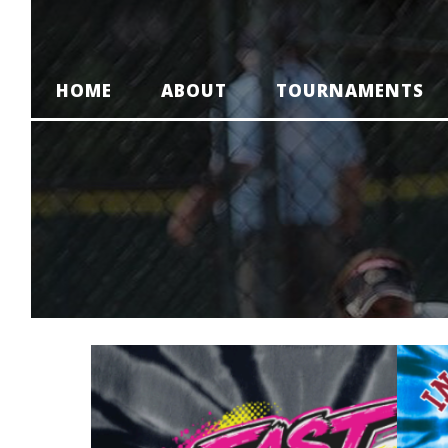
HOME
ABOUT
TOURNAMENTS