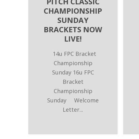
PITCH CLASSIC
CHAMPIONSHIP
SUNDAY
BRACKETS NOW
LIVE!
14u FPC Bracket
Championship
Sunday 16u FPC
Bracket
Championship
Sunday Welcome
Letter...