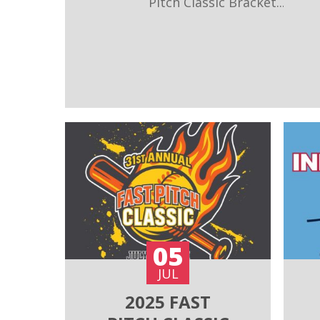
Pitch Classic Bracket...
05
JUL
2025 FAST