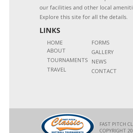
our facilities and other local ameniti
Explore this site for all the details.
LINKS
HOME
FORMS
ABOUT
GALLERY
TOURNAMENTS
NEWS
TRAVEL
CONTACT
FAST PITCH CL
COPYRIGHT
20