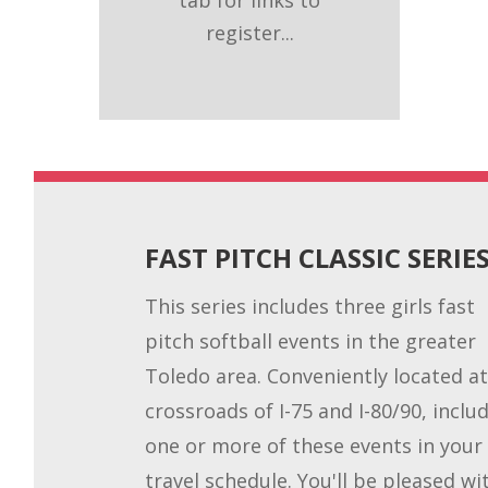
register...
FAST PITCH CLASSIC SERIE
This series includes three girls fast
pitch softball events in the greater
Toledo area. Conveniently located at
crossroads of I-75 and I-80/90, inclu
one or more of these events in your
travel schedule. You'll be pleased wi