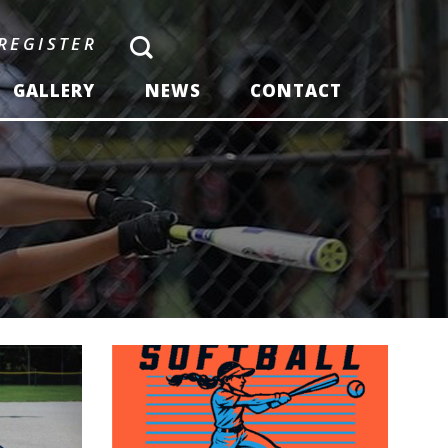
REGISTER
GALLERY
NEWS
CONTACT