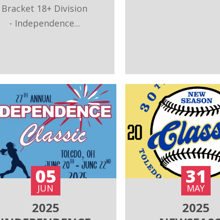
Bracket 18+ Division
- Independence...
05
31
JUN
MAY
2025
2025