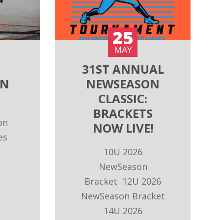
25
MAY
31ST ANNUAL
ON
NEWSEASON
CLASSIC:
BRACKETS
on
NOW LIVE!
es
10U 2026
NewSeason
Bracket 12U 2026
NewSeason Bracket
14U 2026