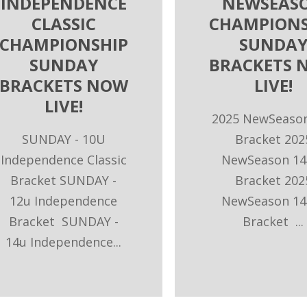
INDEPENDENCE
NEWSEAS
CLASSIC
CHAMPIONS
CHAMPIONSHIP
SUNDA
SUNDAY
BRACKETS 
BRACKETS NOW
LIVE!
LIVE!
2025 NewSeaso
SUNDAY - 10U
Bracket 202
Independence Classic
NewSeason 14
Bracket SUNDAY -
Bracket 202
12u Independence
NewSeason 14
Bracket SUNDAY -
Bracket ...
14u Independence...