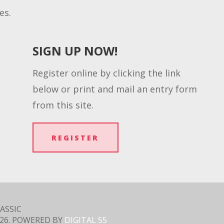
es.
SIGN UP NOW!
Register online by clicking the link
below or print and mail an entry form
from this site.
REGISTER
ASSIC
26
. POWERED BY
DIGITAL 55