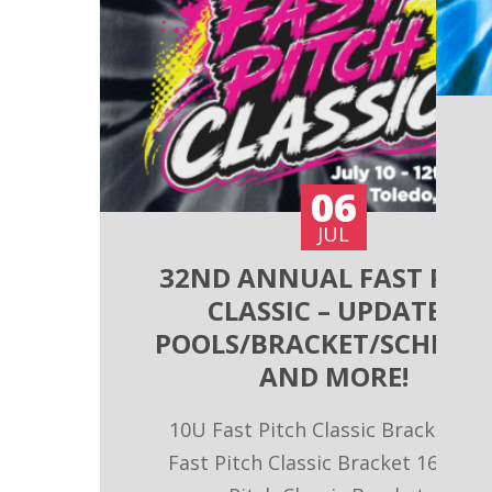
06
JUL
32ND ANNUAL FAST PITC
CLASSIC – UPDATED
POOLS/BRACKET/SCHEDU
AND MORE!
10U Fast Pitch Classic Bracket 14
Fast Pitch Classic Bracket 16U Fas