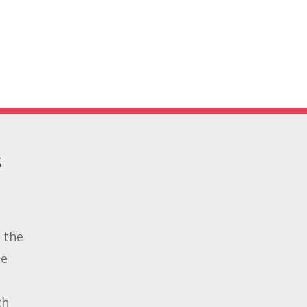
S
 the
de
th