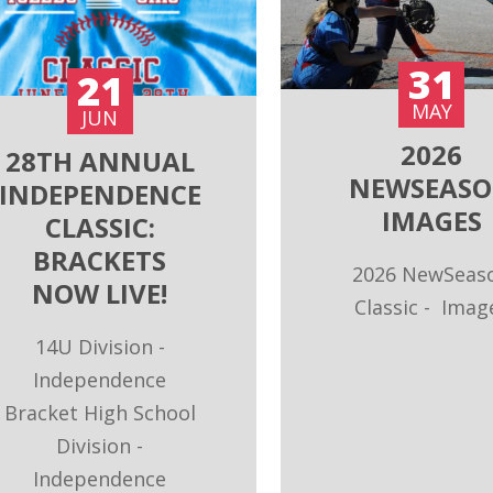
31
21
MAY
JUN
2026
28TH ANNUAL
NEWSEAS
INDEPENDENCE
IMAGES
CLASSIC:
BRACKETS
H
2026 NewSeas
NOW LIVE!
Classic - Imag
LE
14U Division -
Independence
Bracket High School
U
Division -
t
Independence