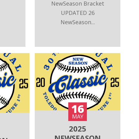
NewSeason Bracket
UPDATED 26
NewSeason...
16
MAY
2025
NEWSEASON