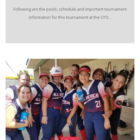
Following are the pools, schedule and important tournament
information for this tournament at the CYO...