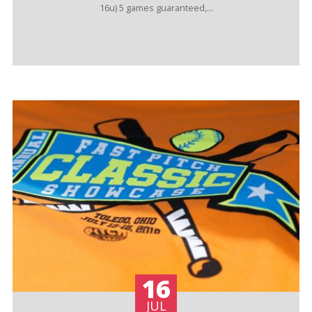
16u) 5 games guaranteed,...
16
JUL