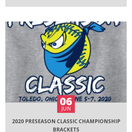
06
JUN
2020 PRESEASON CLASSIC CHAMPIONSHIP
BRACKETS