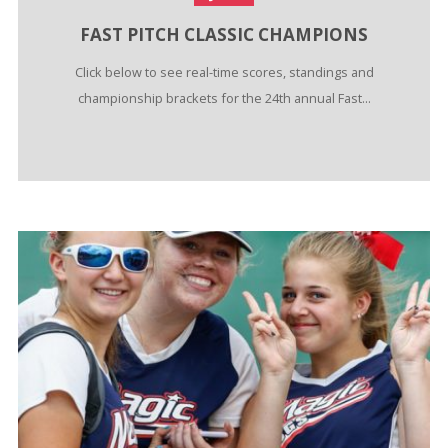
FAST PITCH CLASSIC CHAMPIONS
Click below to see real-time scores, standings and
championship brackets for the 24th annual Fast...