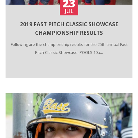
23
JUL
2019 FAST PITCH CLASSIC SHOWCASE
CHAMPIONSHIP RESULTS
Following are the championship results for the 25th annual Fast
Pitch Classic Showcase. POOLS 10u...