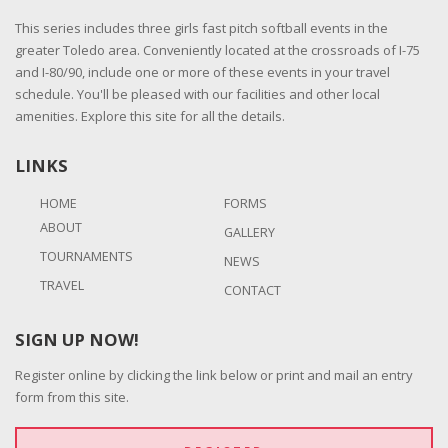
This series includes three girls fast pitch softball events in the
greater Toledo area. Conveniently located at the crossroads of I-75
and I-80/90, include one or more of these events in your travel
schedule. You'll be pleased with our facilities and other local
amenities. Explore this site for all the details.
LINKS
HOME
FORMS
ABOUT
GALLERY
TOURNAMENTS
NEWS
TRAVEL
CONTACT
SIGN UP NOW!
Register online by clicking the link below or print and mail an entry
form from this site.