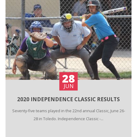
28
JUN
2020 INDEPENDENCE CLASSIC RESULTS
Seventy-five teams played in the 22nd annual Classic, June 26-
28 in Toledo. Independence Classic -...