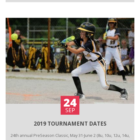
24
SEP
2019 TOURNAMENT DATES
24th annual PreSeason Classic, May 31-June 2 (8u, 10u, 12u, 14u,