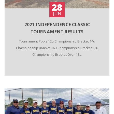
28
JUN
2021 INDEPENDENCE CLASSIC
TOURNAMENT RESULTS
Tournament Pools 12u Championship Bracket 14u
Championship Bracket 16u Championship Bracket 18u
Championship Bracket Over-18...