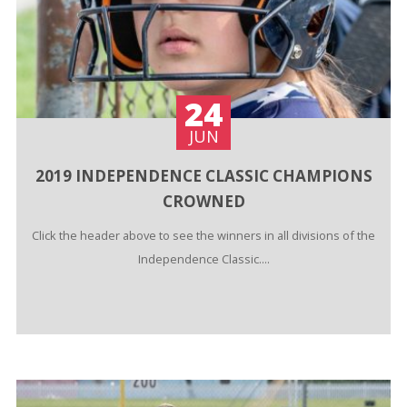
24
JUN
2019 INDEPENDENCE CLASSIC CHAMPIONS
CROWNED
Click the header above to see the winners in all divisions of the
Independence Classic....