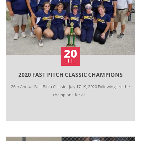
20
JUL
2020 FAST PITCH CLASSIC CHAMPIONS
26th Annual Fast Pitch Classic - July 17-19, 2020 Following are the
champions for all...