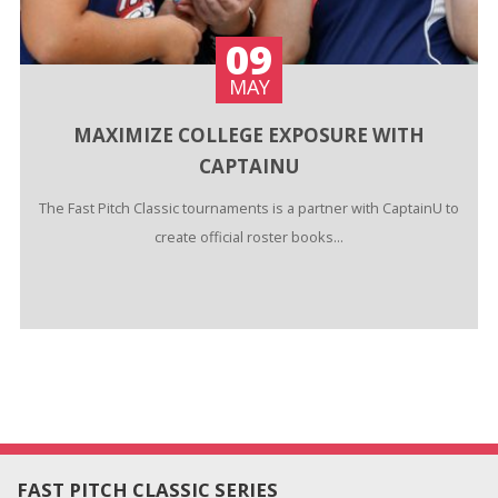
09
MAY
MAXIMIZE COLLEGE EXPOSURE WITH
CAPTAINU
The Fast Pitch Classic tournaments is a partner with CaptainU to
create official roster books...
FAST PITCH CLASSIC SERIES