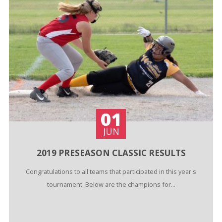
01
JUN
2019 PRESEASON CLASSIC RESULTS
Congratulations to all teams that participated in this year's
tournament. Below are the champions for...