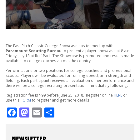
The Fast Pitch Classic College Showcase has teamed up with
Paramount Scouting Bureau
to present a player showcase at 8 a.m.
Friday, July 13 at Rolf Park. The Showcase is promoted and results made
available to college coaches across the country.
Perform at one or two positions for college coaches and professional
scouts. Players will be evaluated for running speed, arm strength and
fielding. Each participant receives an evaluation of her performance and
there will be a college recruiting presentation immediately following.
Registration fee is $99 before June 25, 2018. Register online
HERE
or
use this
FORM
to register and get more details.
Facebook
Mastodon
Email
Share
NEWSLETTER