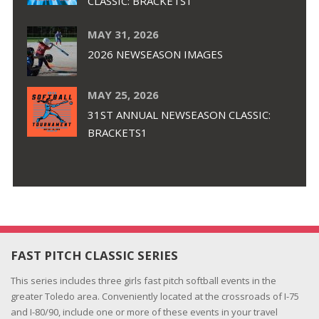
CLASSIC: BRACKETS1
MAY 31, 2026
2026 NEWSEASON IMAGES
MAY 25, 2026
31ST ANNUAL NEWSEASON CLASSIC:
BRACKETS1
FAST PITCH CLASSIC SERIES
This series includes three girls fast pitch softball events in the
greater Toledo area. Conveniently located at the crossroads of I-75
and I-80/90, include one or more of these events in your travel