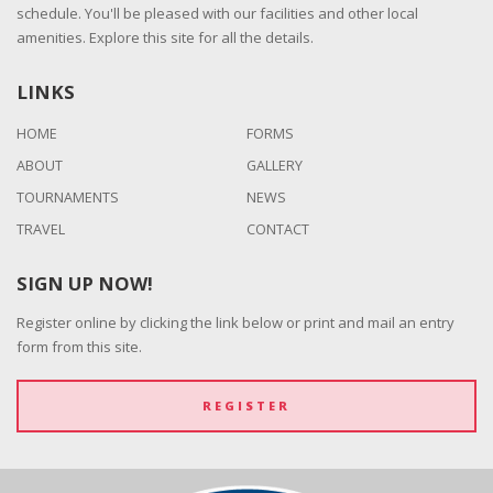
schedule. You'll be pleased with our facilities and other local
amenities. Explore this site for all the details.
LINKS
HOME
FORMS
ABOUT
GALLERY
TOURNAMENTS
NEWS
TRAVEL
CONTACT
SIGN UP NOW!
Register online by clicking the link below or print and mail an entry
form from this site.
REGISTER