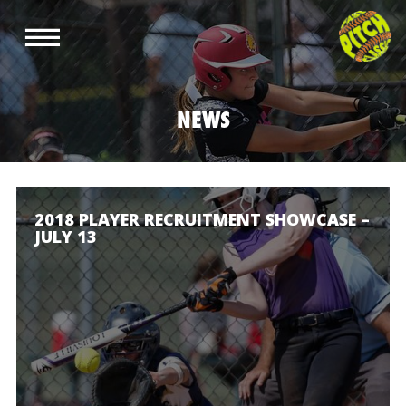
NEWS
2018 PLAYER RECRUITMENT SHOWCASE –
JULY 13