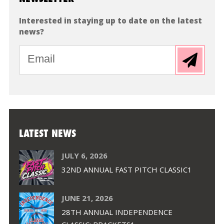
Interested in staying up to date on the latest
news?
LATEST NEWS
JULY 6, 2026
32ND ANNUAL FAST PITCH CLASSIC1
JUNE 21, 2026
28TH ANNUAL INDEPENDENCE